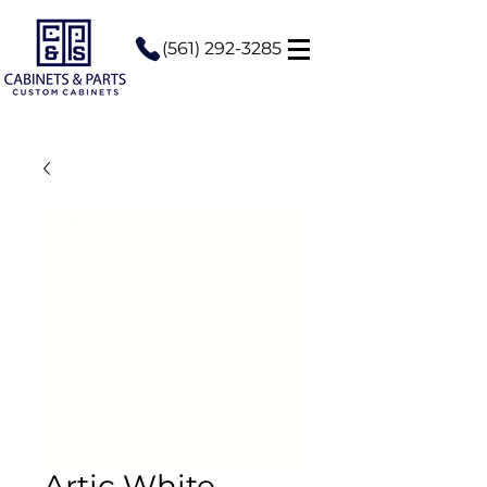
(561) 292-3285
Artic White