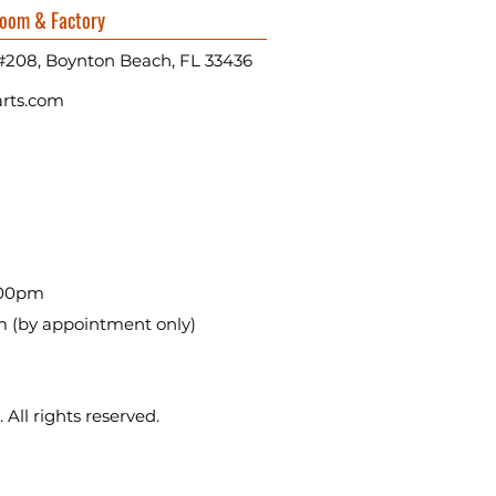
oom & Factory
#208, Boynton Beach, FL 33436
rts.com
:00pm
m (by appointment only)
All rights reserved.