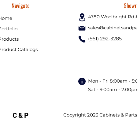
Navigate
Showr
4780 Woolbright Rd 
Home
sales@cabinetsandpa
Portfolio
(561) 292-3285
Products
Product Catalogs
Mon - Fri 8:00am - 5
Sat - 9:00am - 2:00p
C & P
Copyright 2023 Cabinets & Parts. 