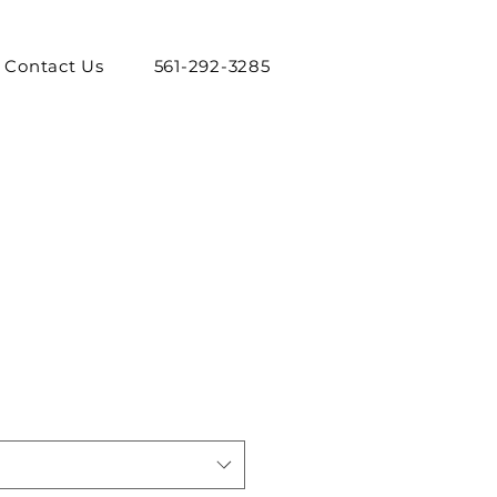
Contact Us
561-292-3285