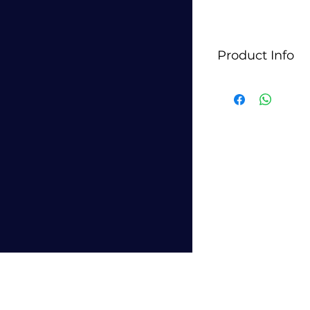
Product Info
StyleLite panels typ
glossy decorative p
and furniture appl
for their sleek, m
used in kitchen ca
furniture pieces whe
They are manufact
technology, which 
consistent finish. 
colors and finishes
different design ae