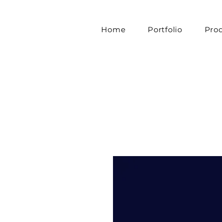
Home
Portfolio
Pro