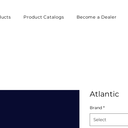
ducts
Product Catalogs
Become a Dealer
Atlantic
Brand
*
Select