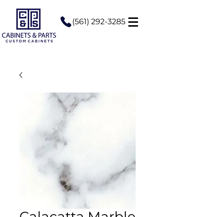
(561) 292-3285
Calacatta Marble