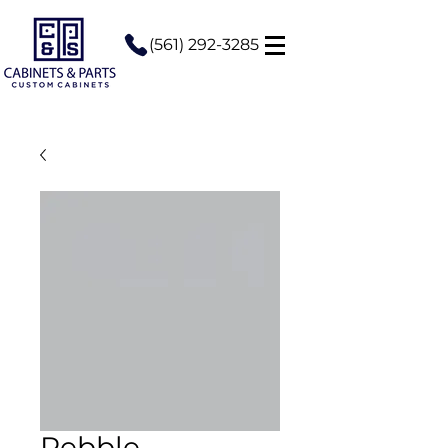
(561) 292-3285
Pebble