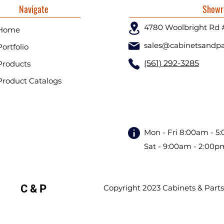
Navigate
Showr
4780 Woolbright Rd 
Home
sales@cabinetsandpa
Portfolio
(561) 292-3285
Products
Product Catalogs
Mon - Fri 8:00am - 5
Sat - 9:00am - 2:00p
C & P
Copyright 2023 Cabinets & Parts. 