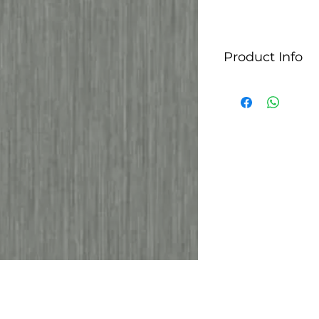
Product Info
StyleLite panels typ
glossy decorative p
and furniture appl
for their sleek, m
used in kitchen ca
furniture pieces whe
They are manufact
technology, which 
consistent finish. 
colors and finishes
different design ae