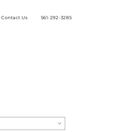
Contact Us
561-292-3285