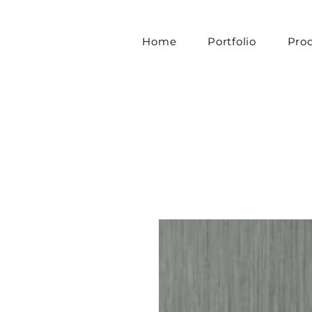
Home
Portfolio
Pro