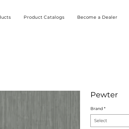
ducts
Product Catalogs
Become a Dealer
Pewter
Brand
*
Select