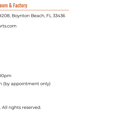
oom & Factory
#208, Boynton Beach, FL 33436
rts.com
:00pm
m (by appointment only)
All rights reserved.