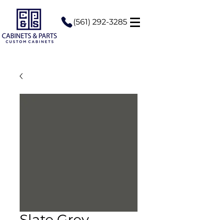
(561) 292-3285
Slate Grey